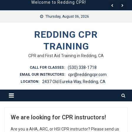
Welcome to Redding CPR!
Skip
to
We are looking for CPR instructors!
Thursday, August 06, 2026
content
REDDING CPR
TRAINING
CPR and First Aid Training in Redding, CA
(530) 338-1718
CALL FOR CLASSES:
cpr@reddingcpr.com
EMAIL OUR INSTRUCTORS:
2437 Old Eureka Way, Redding, CA
LOCATION:
We are looking for CPR instructors!
Are you a AHA, ARC, or HSI CPR instructor? Please send us