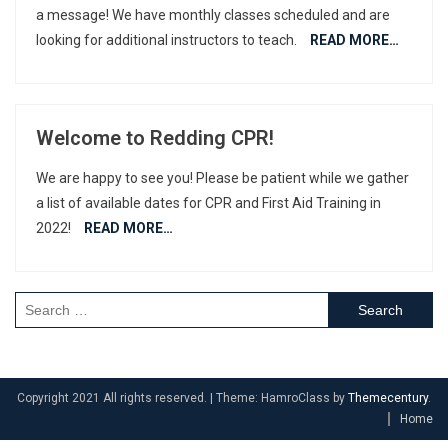
a message! We have monthly classes scheduled and are
looking for additional instructors to teach.
READ MORE…
Welcome to Redding CPR!
We are happy to see you! Please be patient while we gather
a list of available dates for CPR and First Aid Training in
2022!
READ MORE…
Search
for:
Copyright 2021 All rights reserved.
|
Theme: HamroClass by
Themecentury
.
Home